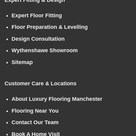
Expert Floor Fitting
Floor Preparation & Levelling
Design Consultation
Wythenshawe Showroom
Sitemap
Customer Care & Locations
About Luxury Flooring Manchester
Flooring Near You
Contact Our Team
Book A Home Visit