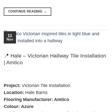
CONTINUE READING
→
11
Nov
📍 Hale – Victorian Hallway Tile Installation
| Amtico
Project:
Victorian Tile Installation
Location:
Hale Barns
Flooring Manufacturer: Amtico
Colour:
Azure