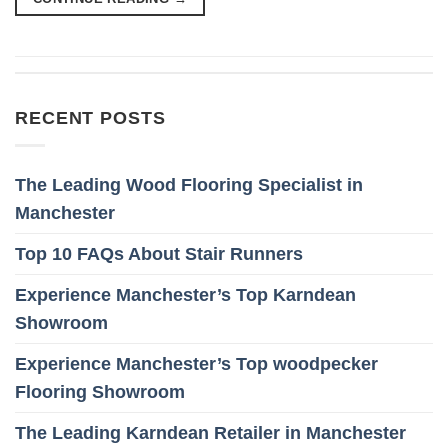
RECENT POSTS
The Leading Wood Flooring Specialist in
Manchester
Top 10 FAQs About Stair Runners
Experience Manchester’s Top Karndean
Showroom
Experience Manchester’s Top woodpecker
Flooring Showroom
The Leading Karndean Retailer in Manchester