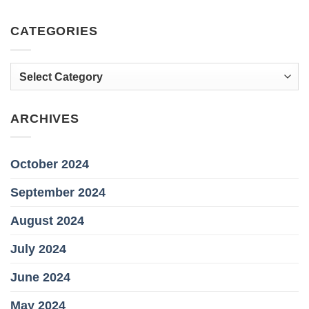
CATEGORIES
Categories
ARCHIVES
October 2024
September 2024
August 2024
July 2024
June 2024
May 2024