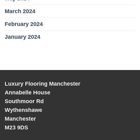
March 2024
February 2024
January 2024
Luxury Flooring Manchester
Annabelle House
Southmoor Rd
Wythenshawe
Manchester
M23 9DS