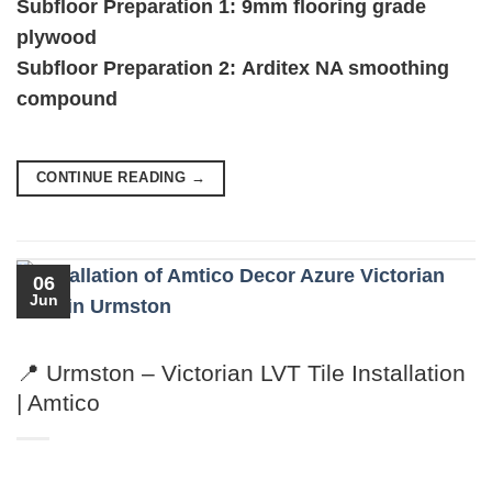
Subfloor Preparation 1:
9mm flooring grade
plywood
Subfloor Preparation 2:
Arditex NA smoothing
compound
CONTINUE READING
→
06
Jun
📍 Urmston – Victorian LVT Tile Installation
| Amtico