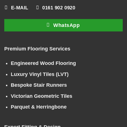
E-MAIL
0161 902 0920
WhatsApp
Premium Flooring Services
Engineered Wood Flooring
Luxury Vinyl Tiles (LVT)
Bespoke Stair Runners
Victorian Geometric Tiles
Parquet & Herringbone
Expert Fitting & Design