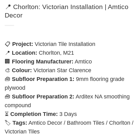
📍 Chorlton: Victorian Installation | Amtico
Decor
📋
Project:
Victorian Tile Installation
📍
Location:
Chorlton, M21
🏢
Flooring Manufacturer:
Amtico
🎨
Colour:
Victorian Star Clarence
🧰
Subfloor Preparation 1:
9mm flooring grade
plywood
🧰
Subfloor Preparation 2:
Arditex NA smoothing
compound
⏳
Completion Time:
3 Days
🏷️
Tags:
Amtico Decor / Bathroom Tiles / Chorlton /
Victorian Tiles