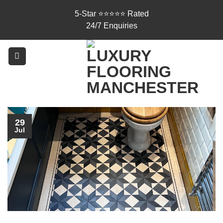
Skip
5-Star ⭐⭐⭐⭐⭐ Rated
to
24/7 Enquiries
content
29
Jul