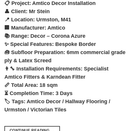
📋
Project:
Amtico Decor Installation
👤
Client:
Mr Stein
📍
Location:
Urmston, M41
🏢
Manufacturer:
Amtico
📚
Range:
Decor – Corona Azure
✨
Special Features:
Bespoke Border
🧰
Subfloor Preparation:
6mm commercial grade
ply & Latex Screed
👨‍🔧
Installation Requirements:
Specialist
Amtico Fitters & Karndean Fitter
📏
Total Area:
18 sqm
⏳
Completion Time:
3 Days
🏷️
Tags:
Amtico Decor / Hallway Flooring /
Urmston / Victorian Tiles
CONTINUE READING
→