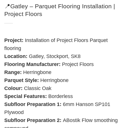
📍Gatley – Parquet Flooring Installation |
Project Floors
Project:
Installation of Project Floors Parquet
flooring
Location:
Gatley, Stockport, SK8
Flooring Manufacturer:
Project Floors
Range:
Herringbone
Parquet Style:
Herringbone
Colour:
Classic Oak
Special Features:
Borderless
Subfloor Preparation 1:
6mm Hanson SP101
Plywood
Subfloor Preparation 2:
ABostik Flow smoothing