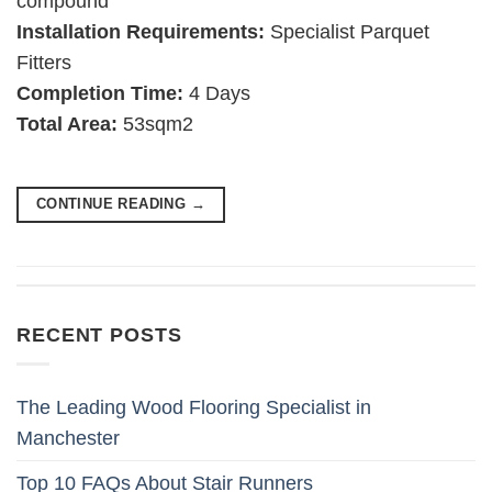
compound
Installation Requirements:
Specialist Parquet
Fitters
Completion Time:
4 Days
Total Area:
53sqm2
CONTINUE READING
→
RECENT POSTS
The Leading Wood Flooring Specialist in
Manchester
Top 10 FAQs About Stair Runners