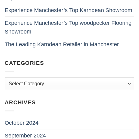
Experience Manchester’s Top Karndean Showroom
Experience Manchester’s Top woodpecker Flooring
Showroom
The Leading Karndean Retailer in Manchester
CATEGORIES
Categories
ARCHIVES
October 2024
September 2024