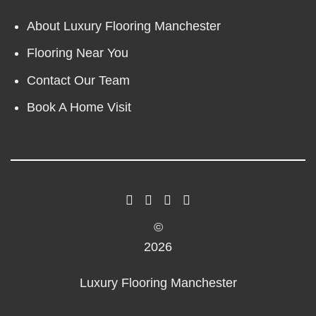
About Luxury Flooring Manchester
Flooring Near You
Contact Our Team
Book A Home Visit
©
2026
Luxury Flooring Manchester