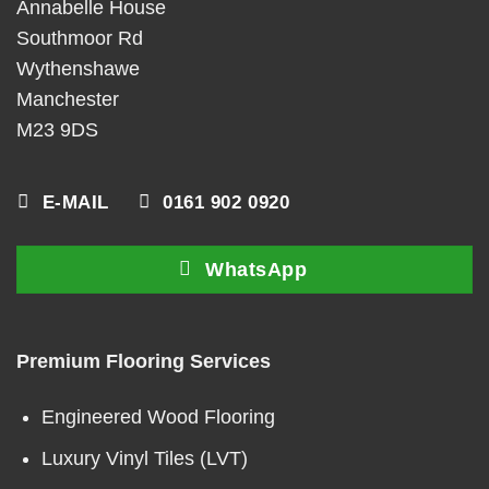
Annabelle House
Southmoor Rd
Wythenshawe
Manchester
M23 9DS
E-MAIL
0161 902 0920
WhatsApp
Premium Flooring Services
Engineered Wood Flooring
Luxury Vinyl Tiles (LVT)