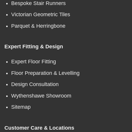
Bespoke Stair Runners
Victorian Geometric Tiles
Parquet & Herringbone
Expert Fitting & Design
Expert Floor Fitting
Floor Preparation & Levelling
Design Consultation
Wythenshawe Showroom
Sitemap
Customer Care & Locations