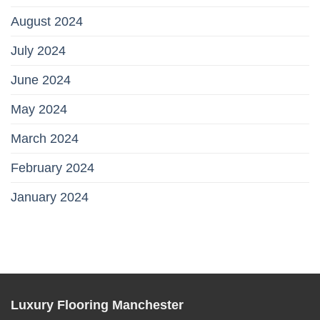
August 2024
July 2024
June 2024
May 2024
March 2024
February 2024
January 2024
Luxury Flooring Manchester