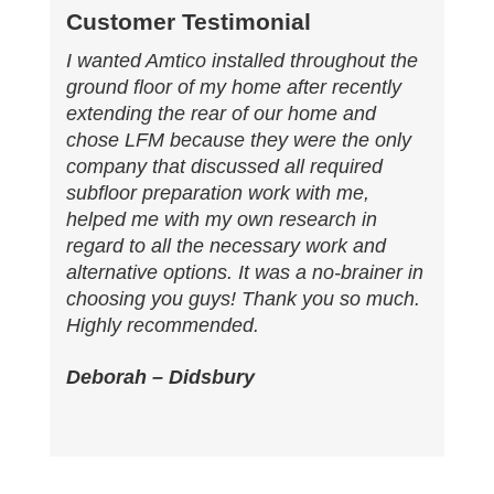
Customer Testimonial
I wanted Amtico installed throughout the
ground floor of my home after recently
extending the rear of our home and
chose LFM because they were the only
company that discussed all required
subfloor preparation work with me,
helped me with my own research in
regard to all the necessary work and
alternative options. It was a no-brainer in
choosing you guys! Thank you so much.
Highly recommended.
Deborah – Didsbury