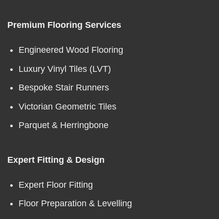
Premium Flooring Services
Engineered Wood Flooring
Luxury Vinyl Tiles (LVT)
Bespoke Stair Runners
Victorian Geometric Tiles
Parquet & Herringbone
Expert Fitting & Design
Expert Floor Fitting
Floor Preparation & Levelling