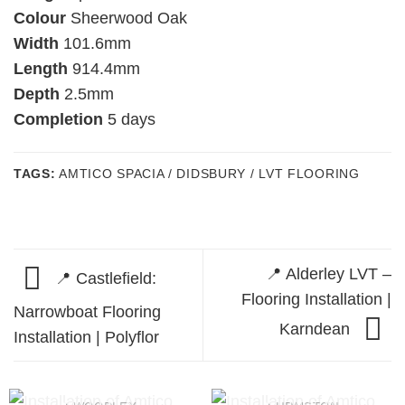
Colour
Sheerwood Oak
Width
101.6mm
Length
914.4mm
Depth
2.5mm
Completion
5 days
TAGS:
AMTICO SPACIA / DIDSBURY / LVT FLOORING
📍 Alderley LVT –
📍 Castlefield:
Flooring Installation |
Narrowboat Flooring
Karndean
Installation | Polyflor