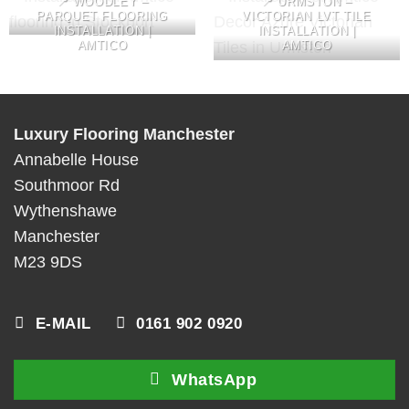
📍 WOODLEY –
📍 URMSTON –
PARQUET FLOORING
VICTORIAN LVT TILE
INSTALLATION |
INSTALLATION |
AMTICO
AMTICO
Luxury Flooring Manchester
Annabelle House
Southmoor Rd
Wythenshawe
Manchester
M23 9DS
E-MAIL
0161 902 0920
WhatsApp