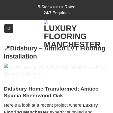
Skip
5-Star ⭐⭐⭐⭐⭐ Rated
to
24/7 Enquiries
content
📍Didsbury – Amtico LVT Flooring
Installation
Didsbury Home Transformed: Amtico
Spacia Sheerwood Oak
Here’s a look at a recent project where
Luxury
Flooring Manchester
expertly supplied and