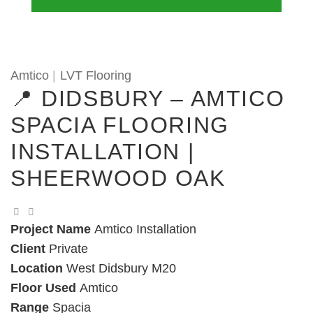
Amtico
|
LVT Flooring
📍 DIDSBURY – AMTICO
SPACIA FLOORING
INSTALLATION |
SHEERWOOD OAK
Project Name
Amtico Installation
Client
Private
Location
West Didsbury M20
Floor Used
Amtico
Range
Spacia