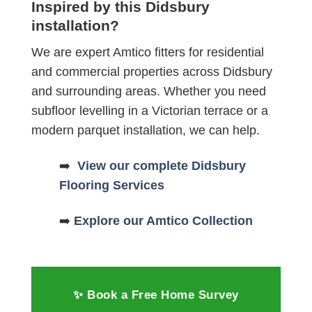
Inspired by this Didsbury
installation?
We are expert Amtico fitters for residential
and commercial properties across Didsbury
and surrounding areas. Whether you need
subfloor levelling in a Victorian terrace or a
modern parquet installation, we can help.
➡️
View our complete Didsbury
Flooring Services
➡️
Explore our Amtico Collection
✨ Book a Free Home Survey