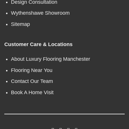
Design Consultation
Wythenshawe Showroom
Sitemap
Customer Care & Locations
About Luxury Flooring Manchester
Flooring Near You
Contact Our Team
Book A Home Visit