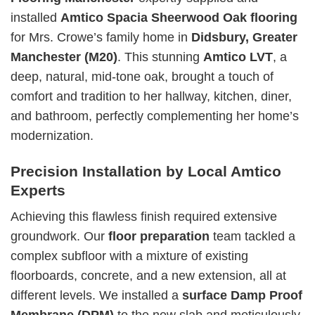
installed
Amtico Spacia Sheerwood Oak flooring
for Mrs. Crowe’s family home in
Didsbury, Greater
Manchester (M20)
. This stunning
Amtico LVT
, a
deep, natural, mid-tone oak, brought a touch of
comfort and tradition to her hallway, kitchen, diner,
and bathroom, perfectly complementing her home’s
modernization.
Precision Installation by Local Amtico
Experts
Achieving this flawless finish required extensive
groundwork. Our
floor preparation
team tackled a
complex subfloor with a mixture of existing
floorboards, concrete, and a new extension, all at
different levels. We installed a
surface Damp Proof