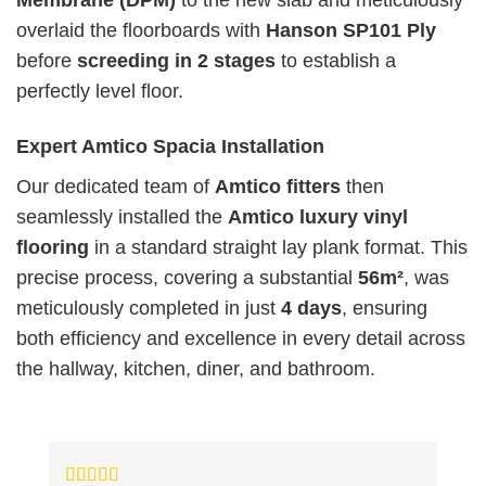
Membrane (DPM)
to the new slab and meticulously
overlaid the floorboards with
Hanson SP101 Ply
before
screeding in 2 stages
to establish a
perfectly level floor.
Expert Amtico Spacia Installation
Our dedicated team of
Amtico fitters
then
seamlessly installed the
Amtico luxury vinyl
flooring
in a standard straight lay plank format. This
precise process, covering a substantial
56m²
, was
meticulously completed in just
4 days
, ensuring
both efficiency and excellence in every detail across
the hallway, kitchen, diner, and bathroom.