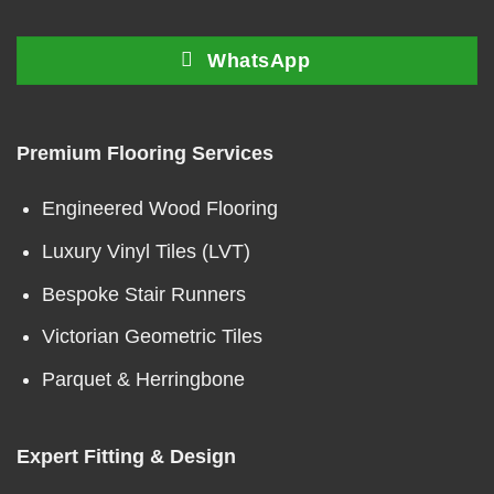
WhatsApp
Premium Flooring Services
Engineered Wood Flooring
Luxury Vinyl Tiles (LVT)
Bespoke Stair Runners
Victorian Geometric Tiles
Parquet & Herringbone
Expert Fitting & Design