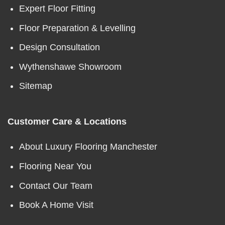
Expert Floor Fitting
Floor Preparation & Levelling
Design Consultation
Wythenshawe Showroom
Sitemap
Customer Care & Locations
About Luxury Flooring Manchester
Flooring Near You
Contact Our Team
Book A Home Visit