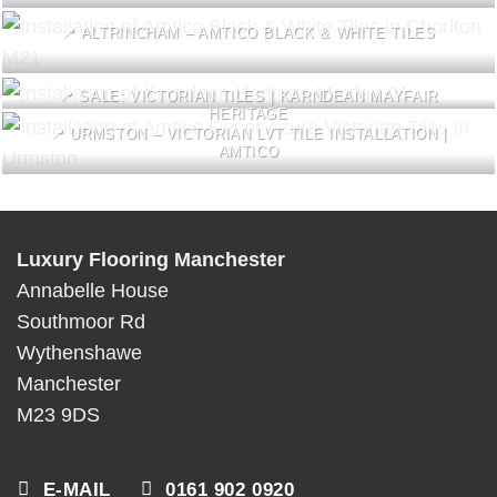
📍 ALTRINCHAM – AMTICO BLACK & WHITE TILES
📍 SALE: VICTORIAN TILES | KARNDEAN MAYFAIR
HERITAGE
📍 URMSTON – VICTORIAN LVT TILE INSTALLATION |
AMTICO
Luxury Flooring Manchester
Annabelle House
Southmoor Rd
Wythenshawe
Manchester
M23 9DS
E-MAIL
0161 902 0920