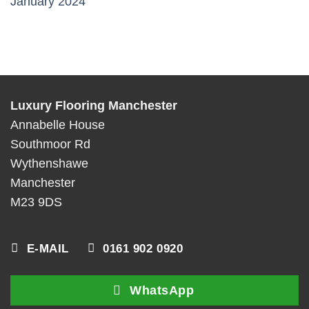
January 2024
Luxury Flooring Manchester
Annabelle House
Southmoor Rd
Wythenshawe
Manchester
M23 9DS
E-MAIL
0161 902 0920
WhatsApp