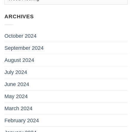
ARCHIVES
October 2024
September 2024
August 2024
July 2024
June 2024
May 2024
March 2024
February 2024