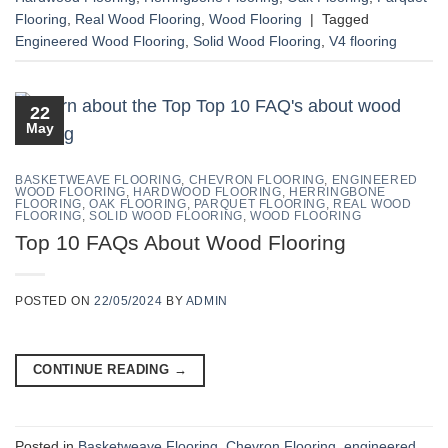
Flooring
,
Real Wood Flooring
,
Wood Flooring
|
Tagged
Engineered Wood Flooring
,
Solid Wood Flooring
,
V4 flooring
22
May
BASKETWEAVE FLOORING
,
CHEVRON FLOORING
,
ENGINEERED
WOOD FLOORING
,
HARDWOOD FLOORING
,
HERRINGBONE
FLOORING
,
OAK FLOORING
,
PARQUET FLOORING
,
REAL WOOD
FLOORING
,
SOLID WOOD FLOORING
,
WOOD FLOORING
Top 10 FAQs About Wood Flooring
POSTED ON
22/05/2024
BY
ADMIN
CONTINUE READING
→
Posted in
Basketweave Flooring
,
Chevron Flooring
,
engineered