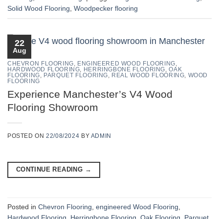
Solid Wood Flooring
,
Woodpecker flooring
22
Aug
CHEVRON FLOORING
,
ENGINEERED WOOD FLOORING
,
HARDWOOD FLOORING
,
HERRINGBONE FLOORING
,
OAK
FLOORING
,
PARQUET FLOORING
,
REAL WOOD FLOORING
,
WOOD
FLOORING
Experience Manchester’s V4 Wood
Flooring Showroom
POSTED ON
22/08/2024
BY
ADMIN
CONTINUE READING
→
Posted in
Chevron Flooring
,
engineered Wood Flooring
,
Hardwood Flooring
,
Herringbone Flooring
,
Oak Flooring
,
Parquet