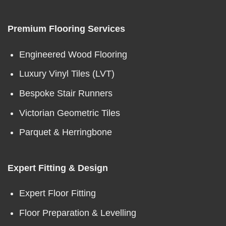
Premium Flooring Services
Engineered Wood Flooring
Luxury Vinyl Tiles (LVT)
Bespoke Stair Runners
Victorian Geometric Tiles
Parquet & Herringbone
Expert Fitting & Design
Expert Floor Fitting
Floor Preparation & Levelling