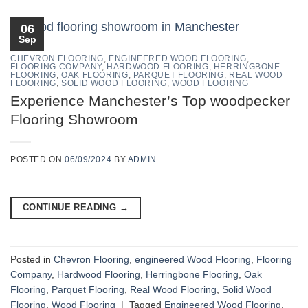
06
Sep
CHEVRON FLOORING
,
ENGINEERED WOOD FLOORING
,
FLOORING COMPANY
,
HARDWOOD FLOORING
,
HERRINGBONE
FLOORING
,
OAK FLOORING
,
PARQUET FLOORING
,
REAL WOOD
FLOORING
,
SOLID WOOD FLOORING
,
WOOD FLOORING
Experience Manchester’s Top woodpecker
Flooring Showroom
POSTED ON
06/09/2024
BY
ADMIN
CONTINUE READING
→
Posted in
Chevron Flooring
,
engineered Wood Flooring
,
Flooring
Company
,
Hardwood Flooring
,
Herringbone Flooring
,
Oak
Flooring
,
Parquet Flooring
,
Real Wood Flooring
,
Solid Wood
Flooring
,
Wood Flooring
|
Tagged
Engineered Wood Flooring
,