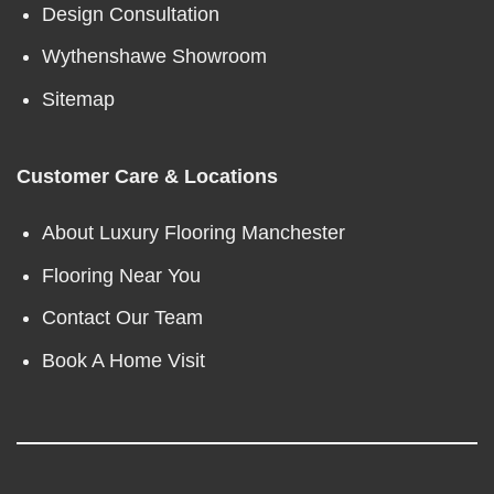
Design Consultation
Wythenshawe Showroom
Sitemap
Customer Care & Locations
About Luxury Flooring Manchester
Flooring Near You
Contact Our Team
Book A Home Visit