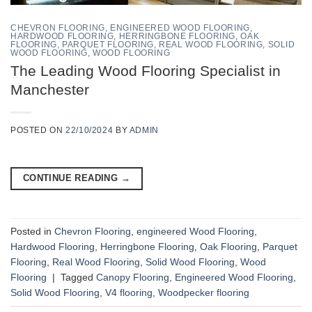
CHEVRON FLOORING
,
ENGINEERED WOOD FLOORING
,
HARDWOOD FLOORING
,
HERRINGBONE FLOORING
,
OAK
FLOORING
,
PARQUET FLOORING
,
REAL WOOD FLOORING
,
SOLID
WOOD FLOORING
,
WOOD FLOORING
The Leading Wood Flooring Specialist in
Manchester
POSTED ON
22/10/2024
BY
ADMIN
CONTINUE READING
→
Posted in
Chevron Flooring
,
engineered Wood Flooring
,
Hardwood Flooring
,
Herringbone Flooring
,
Oak Flooring
,
Parquet
Flooring
,
Real Wood Flooring
,
Solid Wood Flooring
,
Wood
Flooring
|
Tagged
Canopy Flooring
,
Engineered Wood Flooring
,
Solid Wood Flooring
,
V4 flooring
,
Woodpecker flooring