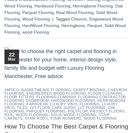
Wood Flooring
,
Hardwood Flooring
,
Herringbone Flooring
,
Oak
Flooring
,
Parquet Flooring
,
Real Wood Flooring
,
Solid Wood
Flooring
,
Wood Flooring
|
Tagged
Chevron
,
Engineered Wood
Flooring
,
HardWood Flooring
,
Herringbone
,
Parquet
,
Solid Wood
Flooring
,
wood Flooring
22
Mar
AMTICO
,
BASKETWEAVE FLOORING
,
CARPET BINDING
,
CHEVRON
FLOORING
,
ENGINEERED WOOD FLOORING
,
FLOOR CLEANING
,
FLOOR FITTERS
,
FLOORING COMPANY
,
FLOORING CONTRACTOR
,
FLOORING SHOWROOM
,
HARDWOOD FLOORING
,
HERRINGBONE
FLOORING
,
KARNDEAN
,
LUXURY VINYL FLOORING
,
LUXURY
VINYL TILES
,
LVT FLOOR CARE GUIDE
,
LVT FLOORING
,
OAK
FLOORING
,
PARQUET FLOORING
,
POLYFLOR
,
PROJECT FLOORS
,
REAL WOOD FLOORING
,
SOLID WOOD FLOORING
,
STAIR
CARPETS
,
STAIR RODS
,
STAIR RUNNERS
,
WOOD FLOORING
How To Choose The Best Carpet & Flooring