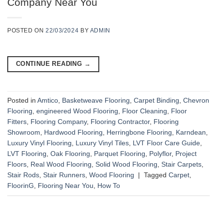
Company Near You
POSTED ON
22/03/2024
BY
ADMIN
CONTINUE READING
→
Posted in
Amtico
,
Basketweave Flooring
,
Carpet Binding
,
Chevron
Flooring
,
engineered Wood Flooring
,
Floor Cleaning
,
Floor
Fitters
,
Flooring Company
,
Flooring Contractor
,
Flooring
Showroom
,
Hardwood Flooring
,
Herringbone Flooring
,
Karndean
,
Luxury Vinyl Flooring
,
Luxury Vinyl Tiles
,
LVT Floor Care Guide
,
LVT Flooring
,
Oak Flooring
,
Parquet Flooring
,
Polyflor
,
Project
Floors
,
Real Wood Flooring
,
Solid Wood Flooring
,
Stair Carpets
,
Stair Rods
,
Stair Runners
,
Wood Flooring
|
Tagged
Carpet
,
FloorinG
,
Flooring Near You
,
How To