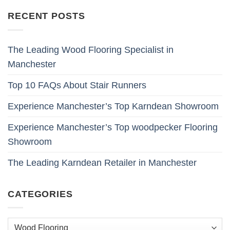
RECENT POSTS
The Leading Wood Flooring Specialist in
Manchester
Top 10 FAQs About Stair Runners
Experience Manchester’s Top Karndean Showroom
Experience Manchester’s Top woodpecker Flooring
Showroom
The Leading Karndean Retailer in Manchester
CATEGORIES
Categories