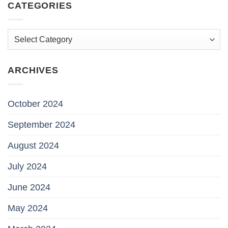
CATEGORIES
Categories
ARCHIVES
October 2024
September 2024
August 2024
July 2024
June 2024
May 2024