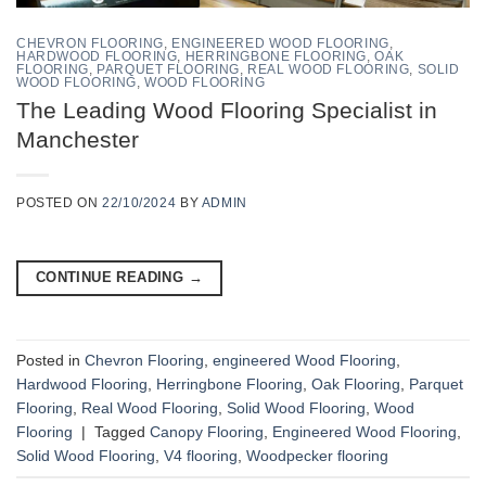
CHEVRON FLOORING
,
ENGINEERED WOOD FLOORING
,
HARDWOOD FLOORING
,
HERRINGBONE FLOORING
,
OAK
FLOORING
,
PARQUET FLOORING
,
REAL WOOD FLOORING
,
SOLID
WOOD FLOORING
,
WOOD FLOORING
The Leading Wood Flooring Specialist in
Manchester
POSTED ON
22/10/2024
BY
ADMIN
CONTINUE READING
→
Posted in
Chevron Flooring
,
engineered Wood Flooring
,
Hardwood Flooring
,
Herringbone Flooring
,
Oak Flooring
,
Parquet
Flooring
,
Real Wood Flooring
,
Solid Wood Flooring
,
Wood
Flooring
|
Tagged
Canopy Flooring
,
Engineered Wood Flooring
,
Solid Wood Flooring
,
V4 flooring
,
Woodpecker flooring