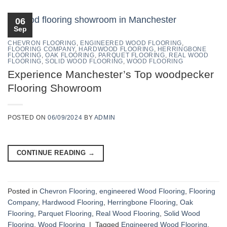
06
Sep
CHEVRON FLOORING
,
ENGINEERED WOOD FLOORING
,
FLOORING COMPANY
,
HARDWOOD FLOORING
,
HERRINGBONE
FLOORING
,
OAK FLOORING
,
PARQUET FLOORING
,
REAL WOOD
FLOORING
,
SOLID WOOD FLOORING
,
WOOD FLOORING
Experience Manchester’s Top woodpecker
Flooring Showroom
POSTED ON
06/09/2024
BY
ADMIN
CONTINUE READING
→
Posted in
Chevron Flooring
,
engineered Wood Flooring
,
Flooring
Company
,
Hardwood Flooring
,
Herringbone Flooring
,
Oak
Flooring
,
Parquet Flooring
,
Real Wood Flooring
,
Solid Wood
Flooring
,
Wood Flooring
|
Tagged
Engineered Wood Flooring
,