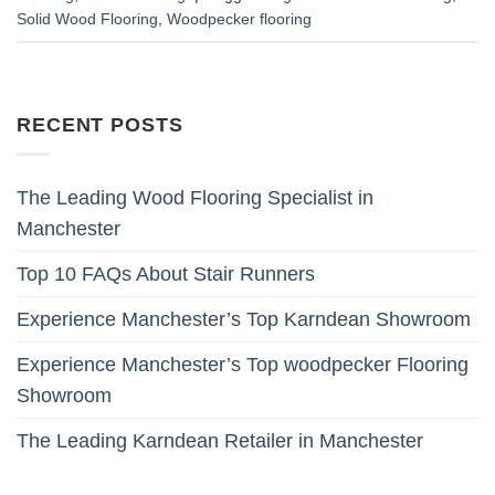
Solid Wood Flooring
,
Woodpecker flooring
RECENT POSTS
The Leading Wood Flooring Specialist in
Manchester
Top 10 FAQs About Stair Runners
Experience Manchester’s Top Karndean Showroom
Experience Manchester’s Top woodpecker Flooring
Showroom
The Leading Karndean Retailer in Manchester