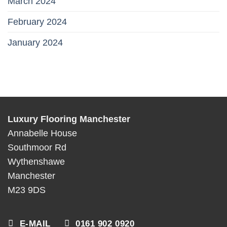
March 2024
February 2024
January 2024
Luxury Flooring Manchester
Annabelle House
Southmoor Rd
Wythenshawe
Manchester
M23 9DS
E-MAIL
0161 902 0920