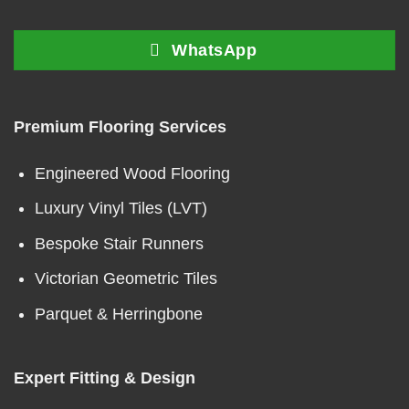
WhatsApp
Premium Flooring Services
Engineered Wood Flooring
Luxury Vinyl Tiles (LVT)
Bespoke Stair Runners
Victorian Geometric Tiles
Parquet & Herringbone
Expert Fitting & Design