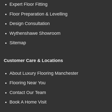
Expert Floor Fitting
Floor Preparation & Levelling
Design Consultation
Wythenshawe Showroom
Sitemap
Customer Care & Locations
About Luxury Flooring Manchester
Flooring Near You
Contact Our Team
Book A Home Visit