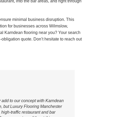
estaurant, into the bar areas, and right through
 ensure minimal business disruption. This
ation for businesses across Wilmslow,
ial Karndean flooring near you? Your search
obligation quote. Don’t hesitate to reach out
ly add to our concept with Karndean
e, but Luxury Flooring Manchester
high-traffic restaurant and bar