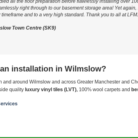
d all the floor preparation before flawlessly installing over 10
lessly right through to our basement storage area! Yet again, L
 timeframe and to a very high standard. Thank you to all at LFM.
slow Town Centre (SK9)
an installation in Wilmslow?
 in and around Wilmslow and across Greater Manchester and Che
side quality
luxury vinyl tiles (LVT),
100% wool carpets and
be
Services