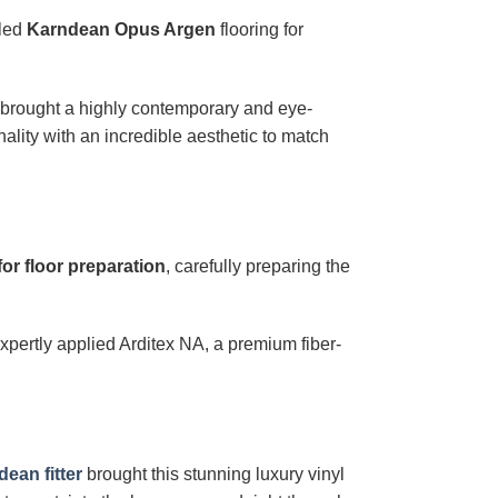
lled
Karndean Opus Argen
flooring for
, brought a highly contemporary and eye-
nality with an incredible aesthetic to match
for floor preparation
, carefully preparing the
xpertly applied Arditex NA, a premium fiber-
ean fitter
brought this stunning luxury vinyl