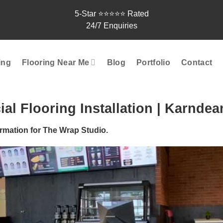
5-Star ⭐⭐⭐⭐⭐ Rated
24/7 Enquiries
ting
Flooring Near Me
Blog
Portfolio
Contact
l Flooring Installation | Karndea
rmation for The Wrap Studio.