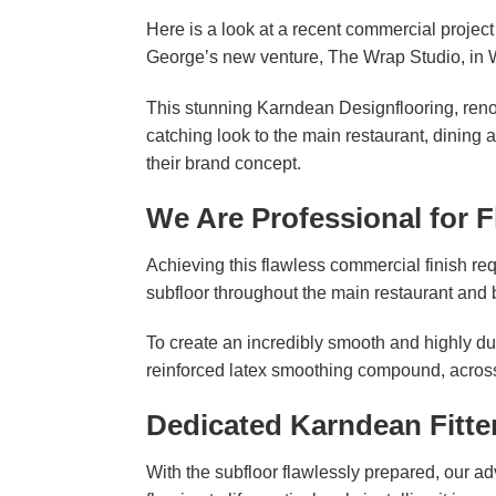
Here is a look at a recent commercial projec
George’s new venture, The Wrap Studio, in 
This stunning Karndean Designflooring, renow
catching look to the main restaurant, dining 
their brand concept.
We Are Professional for F
Achieving this flawless commercial finish r
subfloor throughout the main restaurant and
To create an incredibly smooth and highly dur
reinforced latex smoothing compound, across
Dedicated Karndean Fitte
With the subfloor flawlessly prepared, our 