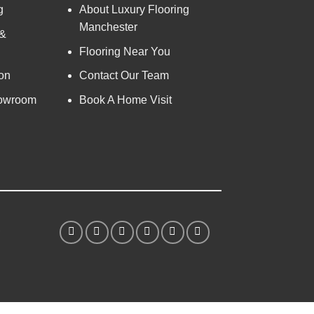
g
About Luxury Flooring
Manchester
 &
Flooring Near You
on
Contact Our Team
owroom
Book A Home Visit
S