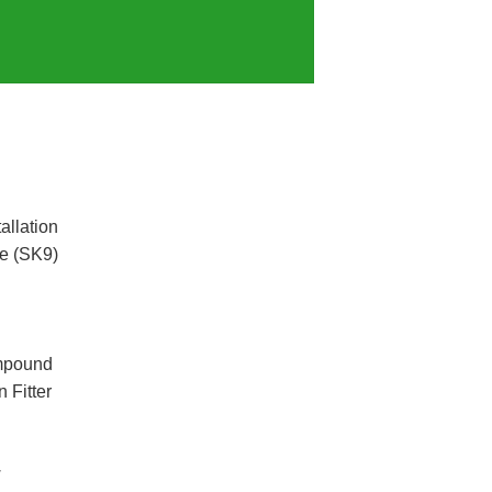
allation
e (SK9)
mpound
 Fitter
w