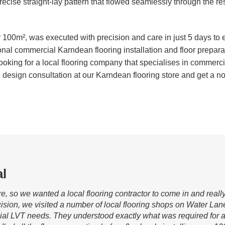
 a precise straight-lay pattern that flowed seamlessly through the r
er 100m², was executed with precision and care in just 5 days to
onal commercial Karndean flooring installation and floor prepar
ooking for a local flooring company that specialises in commerc
design consultation at our Karndean flooring store and get a no-
l
re, so we wanted a local flooring contractor to come in and real
ision, we visited a number of local flooring shops on Water Lan
ial LVT needs. They understood exactly what was required for a 