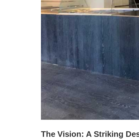
The Vision: A Striking D