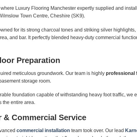
t where Luxury Flooring Manchester expertly supplied and insta
Wilmslow Town Centre, Cheshire (SK9).
ned for its strong charcoal tones and striking silver highlights
area, and bar. It perfectly blended heavy-duty commercial functio
loor Preparation
equired meticulous groundwork. Our team is highly
professional 
 basement storage room.
able foundation capable of withstanding heavy foot traffic, we e
 the entire area.
r & Commercial Service
advanced
commercial installation
team took over. Our lead
Karnd