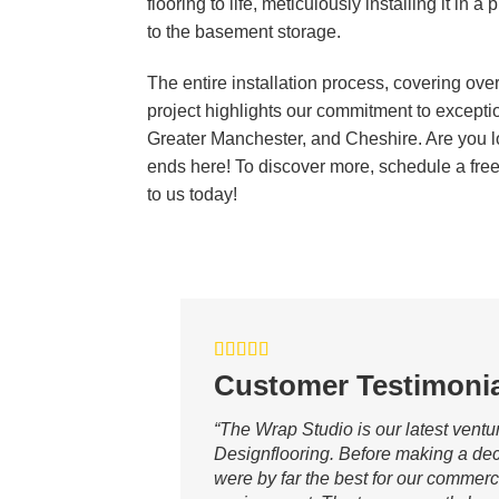
flooring to life, meticulously installing it in
to the basement storage.
The entire installation process, covering ov
project highlights our commitment to excepti
Greater Manchester, and Cheshire. Are you l
ends here! To discover more, schedule a free 
to us today!
Customer Testimonia
“The Wrap Studio is our latest ventu
Designflooring. Before making a dec
were by far the best for our commerc