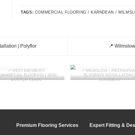
TAGS:
COMMERCIAL FLOORING / KARNDEAN / WILMS
llation | Polyflor
📍 Wilmslow 
📍 WEST DIDSBURY:
📍 WILMSLOW – RESTAURA
OMMERCIAL FLOORING | SKIN
FLOORING INSTALLATION |
DOCTOR CLINIC
KARNDEAN
Premium Flooring Services
Expert Fitting & De