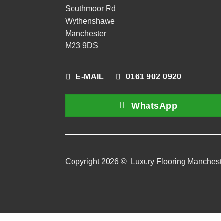
Southmoor Rd
Wythenshawe
Manchester
M23 9DS
E-MAIL
0161 902 0920
WhatsApp
Copyright 2026 ©
Luxury Flooring Manchest