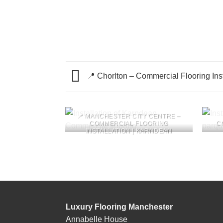
📍 Chorlton – Commercial Flooring Insta
📍 MANCHESTER CITY CENTRE –
COMMERCIAL FLOORING
C
INSTALLATION | KARNDEAN
Luxury Flooring Manchester
Annabelle House