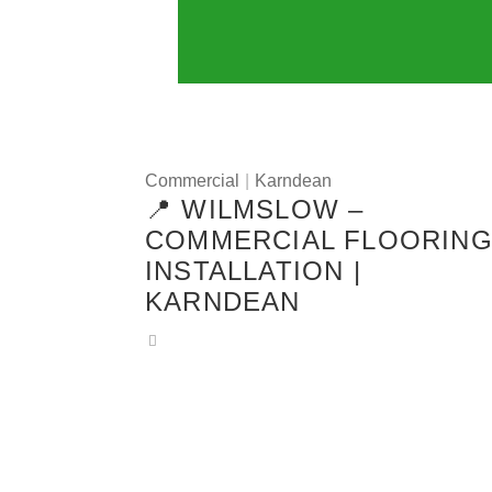
Commercial
|
Karndean
📍 WILMSLOW –
COMMERCIAL FLOORIN
INSTALLATION |
KARNDEAN