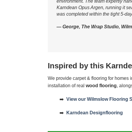
environment. The team expertly handle
Karndean Opus Argen, running it seam
was completed within the tight 5-day
— George, The Wrap Studio, Wilm
Inspired by this Karnde
We provide carpet & flooring for homes
installation of real
wood flooring
, along
➡️
View our Wilmslow Flooring 
➡️
Karndean Designflooring