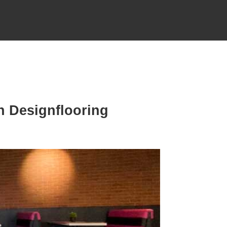
n Designflooring