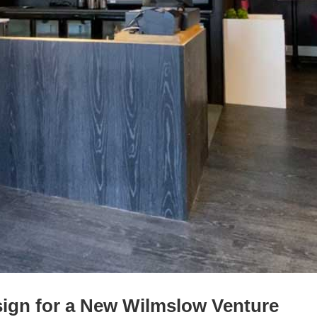
esign for a New Wilmslow Venture