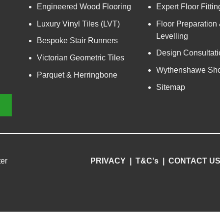
Engineered Wood Flooring
Expert Floor Fittin
Luxury Vinyl Tiles (LVT)
Floor Preparation
Levelling
Bespoke Stair Runners
Design Consultati
Victorian Geometric Tiles
Wythenshawe Sh
Parquet & Herringbone
Sitemap
er
PRIVACY
|
T&C's
|
CONTACT U