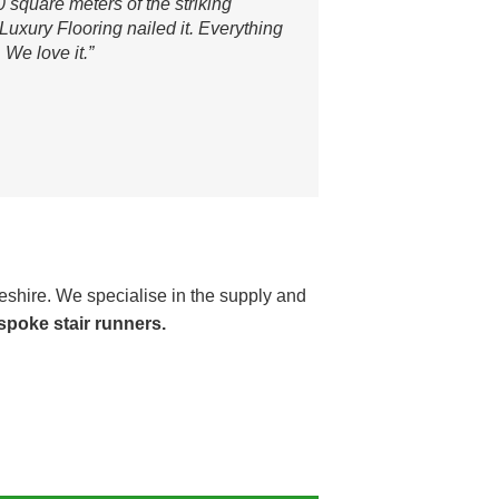
0 square meters of the striking
uxury Flooring nailed it. Everything
 We love it.”
shire. We specialise in the supply and
spoke stair runners.