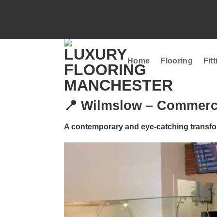
Skip
to
content
Home
Flooring
Fit
📍 Wilmslow – Commercia
A contemporary and eye-catching transfo