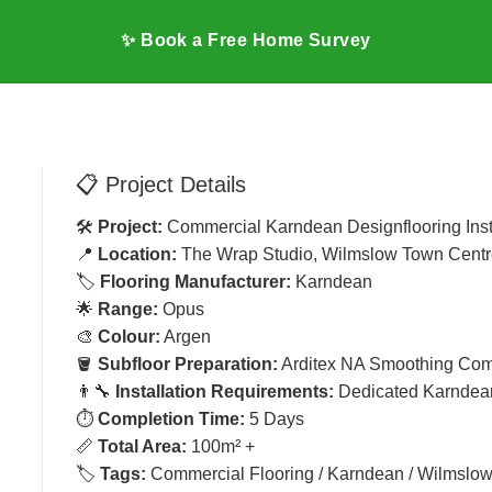
✨ Book a Free Home Survey
📋 Project Details
🛠️
Project:
Commercial Karndean Designflooring Inst
G
📍
Location:
The Wrap Studio, Wilmslow Town Centr
🏷️
Flooring Manufacturer:
Karndean
🌟
Range:
Opus
🎨
Colour:
Argen
🪣
Subfloor Preparation:
Arditex NA Smoothing Co
👨‍🔧
Installation Requirements:
Dedicated Karndean
⏱️
Completion Time:
5 Days
📏
Total Area:
100m² +
🏷️
Tags:
Commercial Flooring / Karndean / Wilmslo