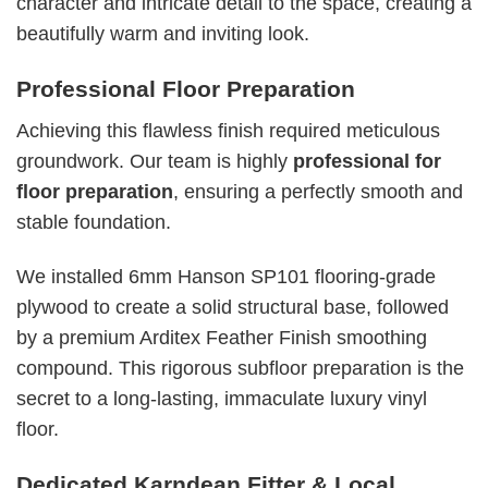
character and intricate detail to the space, creating a
beautifully warm and inviting look.
Professional Floor Preparation
Achieving this flawless finish required meticulous
groundwork. Our team is highly
professional for
floor preparation
, ensuring a perfectly smooth and
stable foundation.
We installed 6mm Hanson SP101 flooring-grade
plywood to create a solid structural base, followed
by a premium Arditex Feather Finish smoothing
compound. This rigorous subfloor preparation is the
secret to a long-lasting, immaculate luxury vinyl
floor.
Dedicated Karndean Fitter & Local