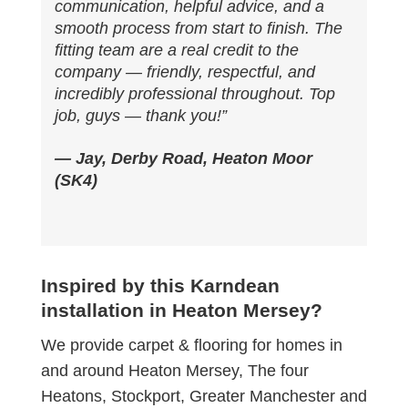
communication, helpful advice, and a
smooth process from start to finish. The
fitting team are a real credit to the
company — friendly, respectful, and
incredibly professional throughout. Top
job, guys — thank you!”
— Jay, Derby Road, Heaton Moor
(SK4)
Inspired by this Karndean
installation in Heaton Mersey?
We provide carpet & flooring for homes in
and around Heaton Mersey, The four
Heatons, Stockport, Greater Manchester and