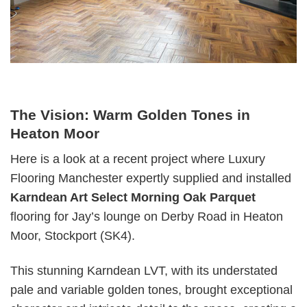
The Vision: Warm Golden Tones in
Heaton Moor
Here is a look at a recent project where Luxury
Flooring Manchester expertly supplied and installed
Karndean Art Select Morning Oak Parquet
flooring for Jay’s lounge on Derby Road in Heaton
Moor, Stockport (SK4).
This stunning Karndean LVT, with its understated
pale and variable golden tones, brought exceptional