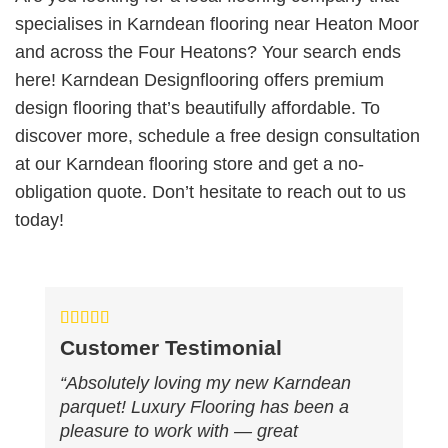
specialises in Karndean flooring near Heaton Moor
and across the Four Heatons? Your search ends
here! Karndean Designflooring offers premium
design flooring that’s beautifully affordable. To
discover more, schedule a free design consultation
at our Karndean flooring store and get a no-
obligation quote. Don’t hesitate to reach out to us
today!
Customer Testimonial
“Absolutely loving my new Karndean
parquet! Luxury Flooring has been a
pleasure to work with — great