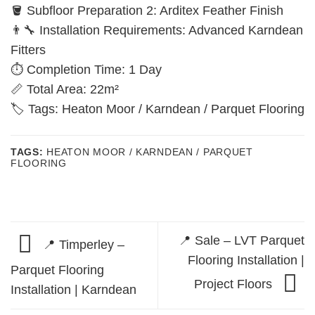
🪣 Subfloor Preparation 2: Arditex Feather Finish
👨‍🔧 Installation Requirements: Advanced Karndean
Fitters
⏱️ Completion Time: 1 Day
📏 Total Area: 22m²
🏷️ Tags: Heaton Moor / Karndean / Parquet Flooring
TAGS:
HEATON MOOR / KARNDEAN / PARQUET
FLOORING
📍 Sale – LVT Parquet
📍 Timperley –
Flooring Installation |
Parquet Flooring
Project Floors
Installation | Karndean