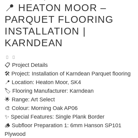
📍 HEATON MOOR –
PARQUET FLOORING
INSTALLATION |
KARNDEAN
📋 Project Details
🛠️ Project: Installation of Karndean Parquet flooring
📍 Location: Heaton Moor, SK4
🏷️ Flooring Manufacturer: Karndean
🌟 Range: Art Select
🎨 Colour: Morning Oak AP06
✨ Special Features: Single Plank Border
🪵 Subfloor Preparation 1: 6mm Hanson SP101
Plywood