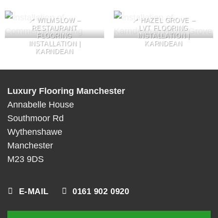
📍 WILMSLOW –
📍 HAZEL GROVE –
RESTAURANT
LVT FLOORING
FLOORING
INSTALLATION |
INSTALLATION |
KARNDEAN
KARNDEAN
Luxury Flooring Manchester
Annabelle House
Southmoor Rd
Wythenshawe
Manchester
M23 9DS
E-MAIL
0161 902 0920