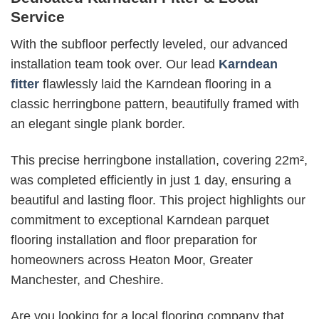
Service
With the subfloor perfectly leveled, our advanced
installation team took over. Our lead
Karndean
fitter
flawlessly laid the Karndean flooring in a
classic herringbone pattern, beautifully framed with
an elegant single plank border.
This precise herringbone installation, covering 22m²,
was completed efficiently in just 1 day, ensuring a
beautiful and lasting floor. This project highlights our
commitment to exceptional Karndean parquet
flooring installation and floor preparation for
homeowners across Heaton Moor, Greater
Manchester, and Cheshire.
Are you looking for a local flooring company that