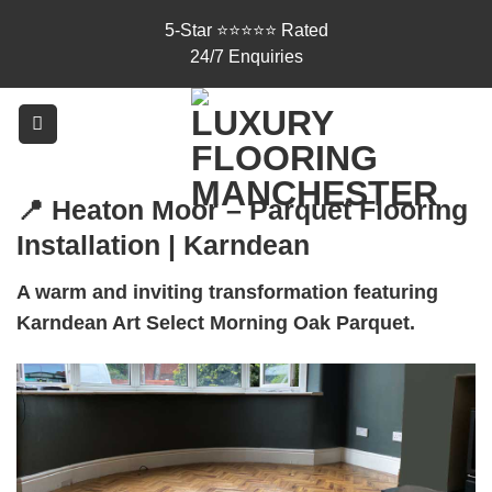
Skip
5-Star ⭐⭐⭐⭐⭐ Rated
to
24/7 Enquiries
content
📍 Heaton Moor – Parquet Flooring
Installation | Karndean
A warm and inviting transformation featuring
Karndean Art Select Morning Oak Parquet.