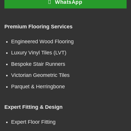
WhatsApp
Premium Flooring Services
Engineered Wood Flooring
Luxury Vinyl Tiles (LVT)
Bespoke Stair Runners
Victorian Geometric Tiles
Parquet & Herringbone
Expert Fitting & Design
Expert Floor Fitting