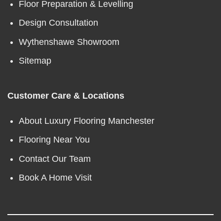
Floor Preparation & Levelling
Design Consultation
Wythenshawe Showroom
Sitemap
Customer Care & Locations
About Luxury Flooring Manchester
Flooring Near You
Contact Our Team
Book A Home Visit