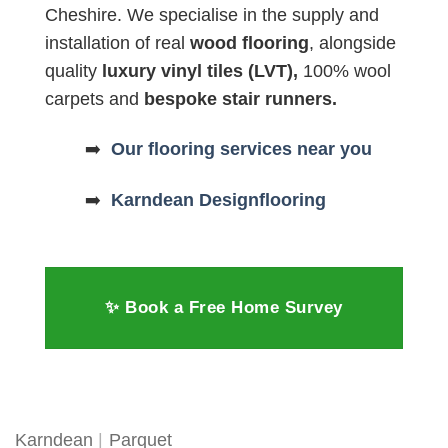
Cheshire. We specialise in the supply and
installation of real
wood flooring
, alongside
quality
luxury vinyl tiles (LVT),
100% wool
carpets and
bespoke stair runners.
➡️
Our flooring services near you
➡️
Karndean Designflooring
✨ Book a Free Home Survey
Karndean
|
Parquet