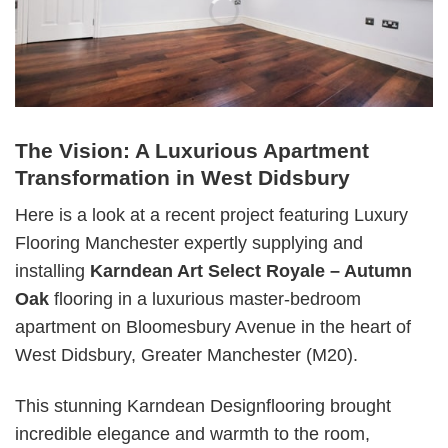
The Vision: A Luxurious Apartment
Transformation in West Didsbury
Here is a look at a recent project featuring Luxury
Flooring Manchester expertly supplying and
installing
Karndean Art Select Royale – Autumn
Oak
flooring in a luxurious master-bedroom
apartment on Bloomesbury Avenue in the heart of
West Didsbury, Greater Manchester (M20).
This stunning Karndean Designflooring brought
incredible elegance and warmth to the room,