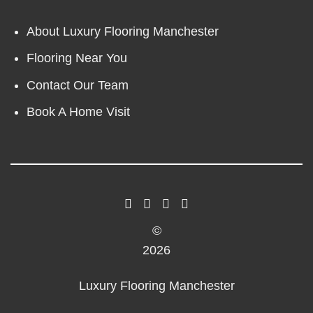
About Luxury Flooring Manchester
Flooring Near You
Contact Our Team
Book A Home Visit
©
2026
Luxury Flooring Manchester