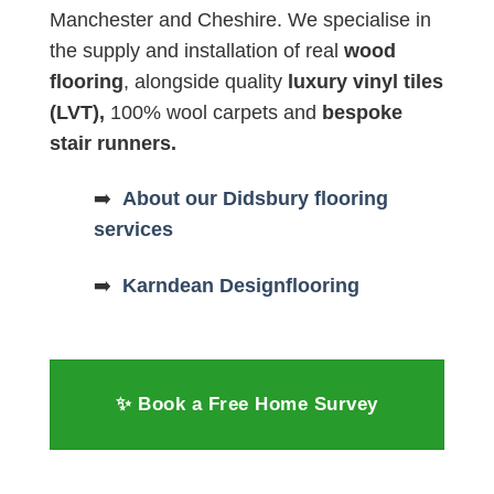
Manchester and Cheshire. We specialise in
the supply and installation of real
wood
flooring
, alongside quality
luxury vinyl tiles
(LVT),
100% wool carpets and
bespoke
stair runners.
➡️
About our Didsbury flooring
services
➡️
Karndean Designflooring
✨ Book a Free Home Survey