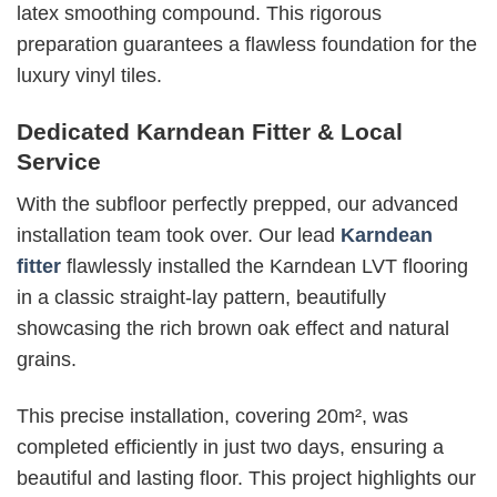
latex smoothing compound. This rigorous
preparation guarantees a flawless foundation for the
luxury vinyl tiles.
Dedicated Karndean Fitter & Local
Service
With the subfloor perfectly prepped, our advanced
installation team took over. Our lead
Karndean
fitter
flawlessly installed the Karndean LVT flooring
in a classic straight-lay pattern, beautifully
showcasing the rich brown oak effect and natural
grains.
This precise installation, covering 20m², was
completed efficiently in just two days, ensuring a
beautiful and lasting floor.
This project highlights our