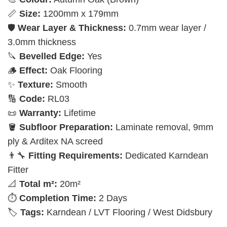
📏
Size:
1200mm x 179mm
🛡️
Wear Layer & Thickness:
0.7mm wear layer /
3.0mm thickness
🔪
Bevelled Edge:
Yes
🪵
Effect:
Oak Flooring
✨
Texture:
Smooth
🔢
Code:
RL03
📜
Warranty:
Lifetime
🪣
Subfloor Preparation:
Laminate removal, 9mm
ply & Arditex NA screed
👨‍🔧
Fitting Requirements:
Dedicated Karndean
Fitter
📐
Total m²:
20m²
⏱️
Completion Time:
2 Days
🏷️
Tags:
Karndean / LVT Flooring / West Didsbury