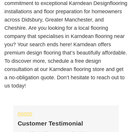
commitment to exceptional Karndean Designflooring
installations and floor preparation for homeowners
across Didsbury, Greater Manchester, and
Cheshire.
Are you looking for a local flooring
company that specialises in Karndean flooring near
you? Your search ends here! Karndean offers
premium design flooring that’s beautifully affordable.
To discover more, schedule a free design
consultation at our Karndean flooring store and get
a no-obligation quote. Don’t hesitate to reach out to
us today!
Customer Testimonial