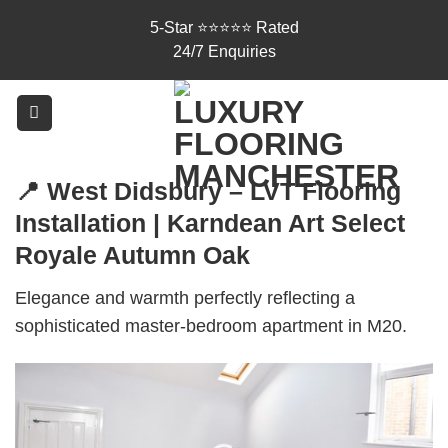
Skip
5-Star ⭐⭐⭐⭐⭐ Rated
to
24/7 Enquiries
content
📍 West Didsbury – LVT Flooring
Installation | Karndean Art Select
Royale Autumn Oak
Elegance and warmth perfectly reflecting a
sophisticated master-bedroom apartment in M20.