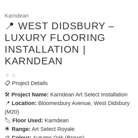
Karndean
📍 WEST DIDSBURY –
LUXURY FLOORING
INSTALLATION |
KARNDEAN
📋 Project Details
🛠️
Project Name:
Karndean Art Select Installation
📍
Location:
Bloomesbury Avenue, West Didsbury
(M20)
🏷️
Floor Used:
Karndean
🌟
Range:
Art Select Royale
🎨
Colour:
Autumn Oak (Brown)