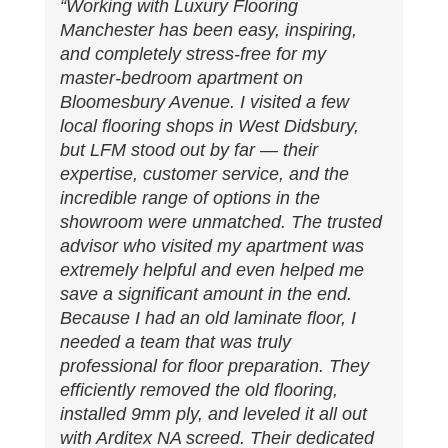
“Working with Luxury Flooring
Manchester has been easy, inspiring,
and completely stress-free for my
master-bedroom apartment on
Bloomesbury Avenue. I visited a few
local flooring shops in West Didsbury,
but LFM stood out by far — their
expertise, customer service, and the
incredible range of options in the
showroom were unmatched. The trusted
advisor who visited my apartment was
extremely helpful and even helped me
save a significant amount in the end.
Because I had an old laminate floor, I
needed a team that was truly
professional for floor preparation. They
efficiently removed the old flooring,
installed 9mm ply, and leveled it all out
with Arditex NA screed. Their dedicated