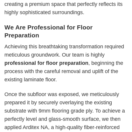
creating a premium space that perfectly reflects its
highly sophisticated surroundings.
We Are Professional for Floor
Preparation
Achieving this breathtaking transformation required
meticulous groundwork. Our team is highly
professional for floor preparation
, beginning the
process with the careful removal and uplift of the
existing laminate floor.
Once the subfloor was exposed, we meticulously
prepared it by securely overlaying the existing
substrate with 9mm flooring grade ply. To achieve a
perfectly level and glass-smooth surface, we then
applied Arditex NA, a high-quality fiber-reinforced