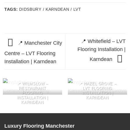
TAGS:
DIDSBURY / KARNDEAN / LVT
📍 Whitefield – LVT
📍 Manchester City
Flooring Installation |
Centre – LVT Flooring
Karndean
Installation | Karndean
📍 WILMSLOW –
📍 HAZEL GROVE –
RESTAURANT
LVT FLOORING
FLOORING
INSTALLATION |
INSTALLATION |
KARNDEAN
KARNDEAN
Luxury Flooring Manchester