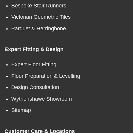
Bespoke Stair Runners
Victorian Geometric Tiles
Parquet & Herringbone
Expert Fitting & Design
Expert Floor Fitting
Floor Preparation & Levelling
Design Consultation
Wythenshawe Showroom
Sitemap
Customer Care & Locations