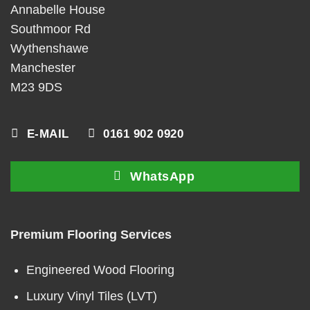
Annabelle House
Southmoor Rd
Wythenshawe
Manchester
M23 9DS
E-MAIL
0161 902 0920
WhatsApp
Premium Flooring Services
Engineered Wood Flooring
Luxury Vinyl Tiles (LVT)