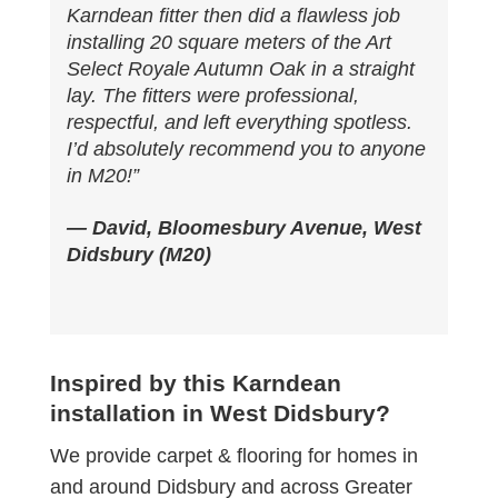
Karndean fitter then did a flawless job
installing 20 square meters of the Art
Select Royale Autumn Oak in a straight
lay. The fitters were professional,
respectful, and left everything spotless.
I’d absolutely recommend you to anyone
in M20!”
— David, Bloomesbury Avenue, West
Didsbury (M20)
Inspired by this Karndean
installation in West Didsbury?
We provide carpet & flooring for homes in
and around Didsbury and across Greater